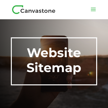
Website
Sitemap