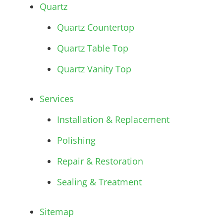
Quartz
Quartz Countertop
Quartz Table Top
Quartz Vanity Top
Services
Installation & Replacement
Polishing
Repair & Restoration
Sealing & Treatment
Sitemap