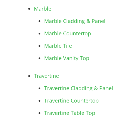
Marble
Marble Cladding & Panel
Marble Countertop
Marble Tile
Marble Vanity Top
Travertine
Travertine Cladding & Panel
Travertine Countertop
Travertine Table Top