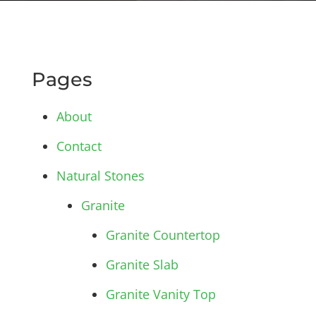
Pages
About
Contact
Natural Stones
Granite
Granite Countertop
Granite Slab
Granite Vanity Top